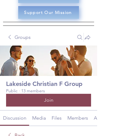
Support Our Mission
Groups
Lakeside Christian F Group
Public
·
13 members
Join
Discussion
Media
Files
Members
About
Back