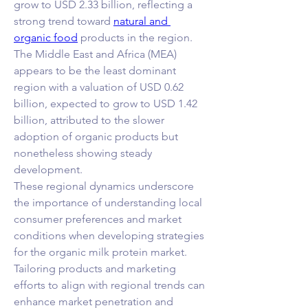
grow to USD 2.33 billion, reflecting a 
strong trend toward 
natural and 
organic food
 products in the region. 
The Middle East and Africa (MEA) 
appears to be the least dominant 
region with a valuation of USD 0.62 
billion, expected to grow to USD 1.42 
billion, attributed to the slower 
adoption of organic products but 
nonetheless showing steady 
development.
These regional dynamics underscore 
the importance of understanding local 
consumer preferences and market 
conditions when developing strategies 
for the organic milk protein market. 
Tailoring products and marketing 
efforts to align with regional trends can 
enhance market penetration and 