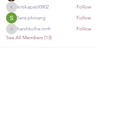
kritikapatil0902
Follow
kritikapatil0902
Sera phinang
Follow
harshkolhe.mrfr
Follow
harshkolhe.mrfr
See All Members (13)
Mailing Address:
P.O. Box 4874
Lago Vista, TX 78645
lakesidechristianfellowship@yahoo.co
m
(512) 267-1700