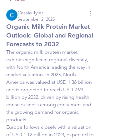
Cassie Tyler
September 2, 2025
Organic Milk Protein Market
Outlook: Global and Regional
Forecasts to 2032
The organic milk protein market 
exhibits significant regional diversity, 
with North America leading the way in 
market valuation. In 2023, North 
America was valued at USD 1.36 billion 
and is projected to reach USD 2.93 
billion by 2032, driven by rising health 
consciousness among consumers and 
the growing demand for organic 
products.
Europe follows closely with a valuation 
of USD 1.12 billion in 2023, expected to 