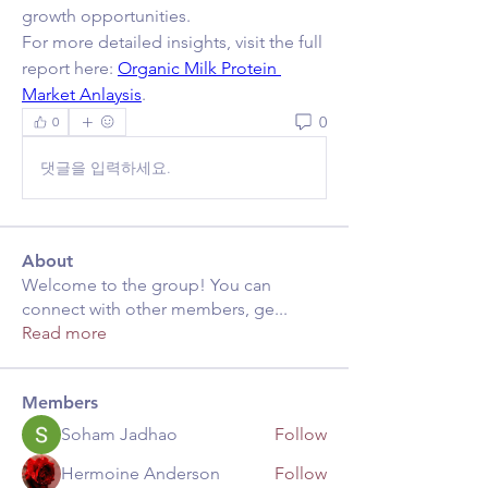
growth opportunities.
For more detailed insights, visit the full 
report here: 
Organic Milk Protein 
Market Anlaysis
.
0
0
댓글을 입력하세요.
About
Welcome to the group! You can
connect with other members, ge
...
Read more
Members
Soham Jadhao
Follow
Hermoine Anderson
Follow