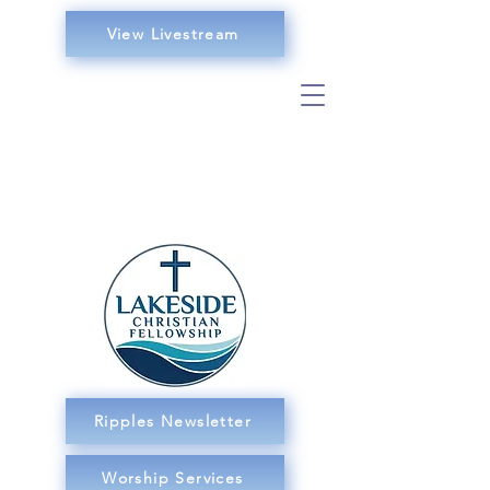
View Livestream
Ripples Newsletter
Worship Services