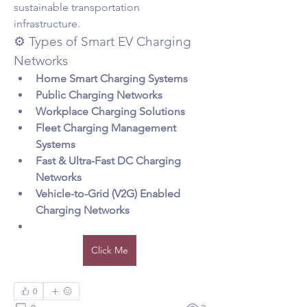
sustainable transportation 
infrastructure.
⚙️ Types of Smart EV Charging 
Networks
Home Smart Charging Systems
Public Charging Networks
Workplace Charging Solutions
Fleet Charging Management 
Systems
Fast & Ultra-Fast DC Charging 
Networks
Vehicle-to-Grid (V2G) Enabled 
Charging Networks
Click Me
0