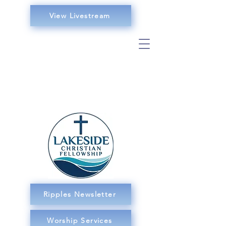
View Livestream
Ripples Newsletter
Worship Services