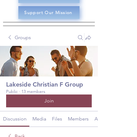
Support Our Mission
Groups
Lakeside Christian F Group
Public
·
13 members
Join
Discussion
Media
Files
Members
About
Back