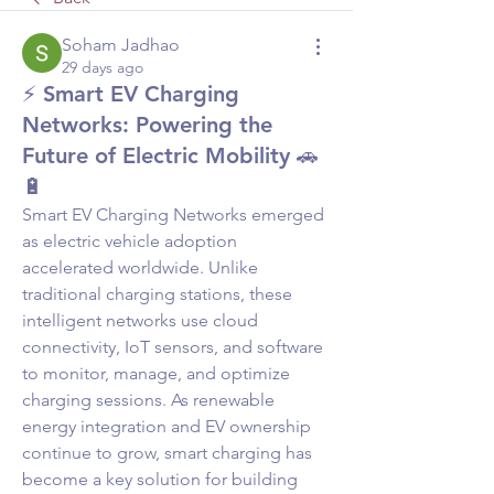
Soham Jadhao
29 days ago
⚡ Smart EV Charging
Networks: Powering the
Future of Electric Mobility 🚗
🔋
Smart EV Charging Networks emerged 
as electric vehicle adoption 
accelerated worldwide. Unlike 
traditional charging stations, these 
intelligent networks use cloud 
connectivity, IoT sensors, and software 
to monitor, manage, and optimize 
charging sessions. As renewable 
energy integration and EV ownership 
continue to grow, smart charging has 
become a key solution for building 