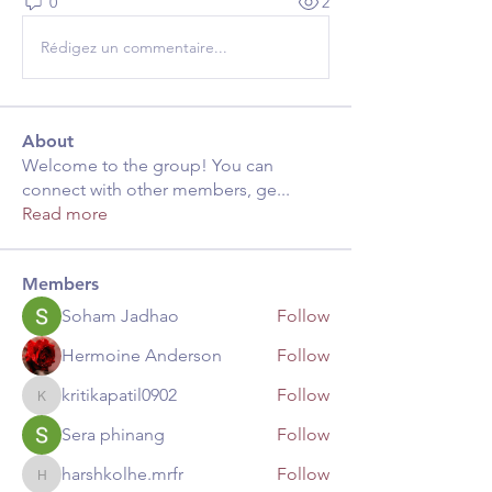
0
2
Rédigez un commentaire...
About
Welcome to the group! You can
connect with other members, ge
...
Read more
Members
Soham Jadhao
Follow
Hermoine Anderson
Follow
kritikapatil0902
Follow
kritikapatil0902
Sera phinang
Follow
harshkolhe.mrfr
Follow
harshkolhe.mrfr