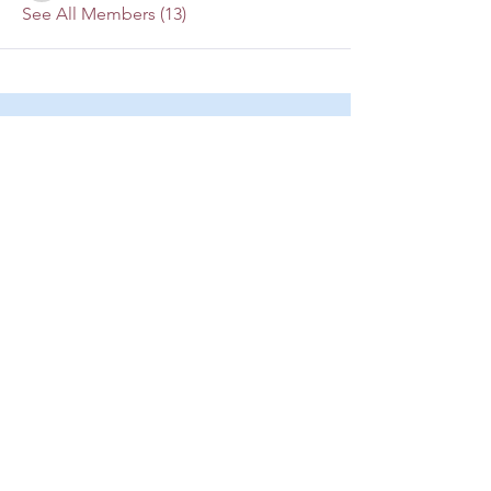
See All Members (13)
Mailing Address:
P.O. Box 4874
Lago Vista, TX 78645
lakesidechristianfellowship@yahoo.co
m
(512) 267-1700
Location:
3305 Pinnacle Cove
Lago Vista, TX 78645
lakesidechristianfellowship
@yahoo.com