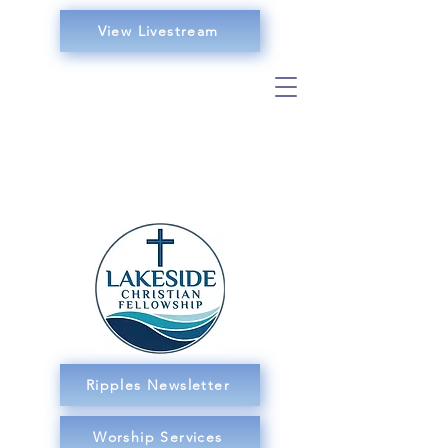
View Livestream
Ripples Newsletter
Worship Services