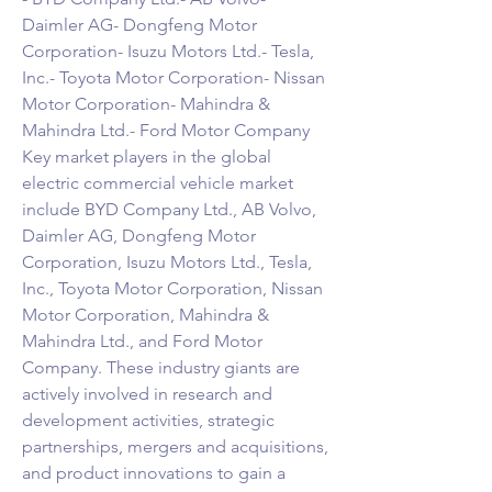
Daimler AG- Dongfeng Motor 
Corporation- Isuzu Motors Ltd.- Tesla, 
Inc.- Toyota Motor Corporation- Nissan 
Motor Corporation- Mahindra & 
Mahindra Ltd.- Ford Motor Company
Key market players in the global 
electric commercial vehicle market 
include BYD Company Ltd., AB Volvo, 
Daimler AG, Dongfeng Motor 
Corporation, Isuzu Motors Ltd., Tesla, 
Inc., Toyota Motor Corporation, Nissan 
Motor Corporation, Mahindra & 
Mahindra Ltd., and Ford Motor 
Company. These industry giants are 
actively involved in research and 
development activities, strategic 
partnerships, mergers and acquisitions, 
and product innovations to gain a 