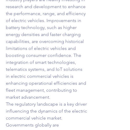
research and development to enhance 
the performance, range, and efficiency 
of electric vehicles. Improvements in 
battery technology, such as higher 
energy densities and faster charging 
capabilities, are overcoming historical 
limitations of electric vehicles and 
boosting consumer confidence. The 
integration of smart technologies, 
telematics systems, and IoT solutions 
in electric commercial vehicles is 
enhancing operational efficiencies and 
fleet management, contributing to 
market advancement.
The regulatory landscape is a key driver 
influencing the dynamics of the electric 
commercial vehicle market. 
Governments globally are 