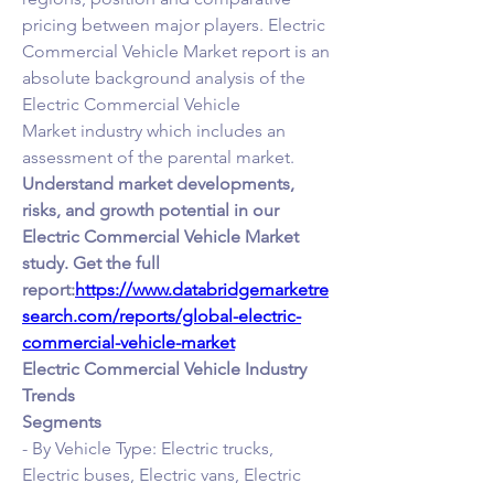
pricing between major players. Electric 
Commercial Vehicle Market report is an 
absolute background analysis of the 
Electric Commercial Vehicle 
Market industry which includes an 
assessment of the parental market.
Understand market developments, 
risks, and growth potential in our 
Electric Commercial Vehicle Market 
study. Get the full 
report:
https://www.databridgemarketre
search.com/reports/global-electric-
commercial-vehicle-market
Electric Commercial Vehicle Industry 
Trends
Segments
- By Vehicle Type: Electric trucks, 
Electric buses, Electric vans, Electric 