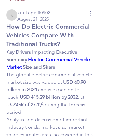
kritikapatil0902
kritikapatil0902
August 21, 2025
How Do Electric Commercial
Vehicles Compare With
Traditional Trucks?
Key Drivers Impacting Executive 
Summary 
Electric Commercial Vehicle 
Market
 Size and Share
The global electric commercial vehicle 
market size was valued at 
USD 60.98 
billion in 2024
 and is expected to 
reach 
USD 415.29 billion by 2032
,
at 
a 
CAGR of 27.1% 
during the forecast 
period.
Analysis and discussion of important 
industry trends, market size, market 
share estimates are also covered in this 