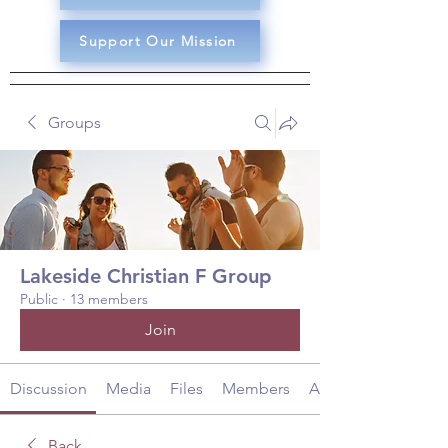
Support Our Mission
Groups
Lakeside Christian F Group
Public
·
13 members
Join
Discussion
Media
Files
Members
About
Back