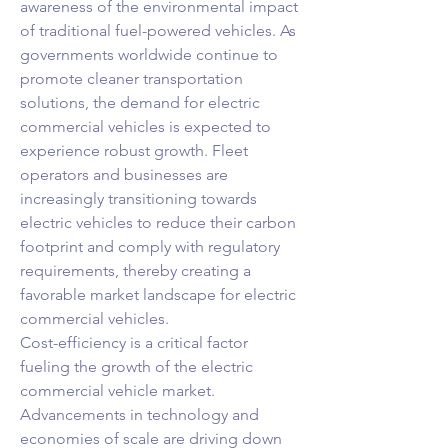
awareness of the environmental impact 
of traditional fuel-powered vehicles. As 
governments worldwide continue to 
promote cleaner transportation 
solutions, the demand for electric 
commercial vehicles is expected to 
experience robust growth. Fleet 
operators and businesses are 
increasingly transitioning towards 
electric vehicles to reduce their carbon 
footprint and comply with regulatory 
requirements, thereby creating a 
favorable market landscape for electric 
commercial vehicles.
Cost-efficiency is a critical factor 
fueling the growth of the electric 
commercial vehicle market. 
Advancements in technology and 
economies of scale are driving down 