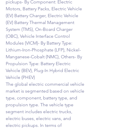
pickups- By Component: Electric 
Motors, Battery Packs, Electric Vehicle 
(EV) Battery Charger, Electric Vehicle 
(EV) Battery Thermal Management 
System (TMS), On-Board Charger 
(OBC), Vehicle Interface Control 
Modules (VICM)- By Battery Type: 
Lithium-Iron-Phosphate (LFP), Nickel-
Manganese-Cobalt (NMC), Others- By 
Propulsion Type: Battery Electric 
Vehicle (BEV), Plug-In Hybrid Electric 
Vehicle (PHEV)
The global electric commercial vehicle 
market is segmented based on vehicle 
type, component, battery type, and 
propulsion type. The vehicle type 
segment includes electric trucks, 
electric buses, electric vans, and 
electric pickups. In terms of 