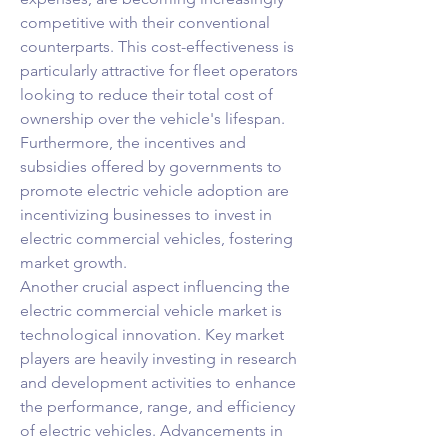
competitive with their conventional 
counterparts. This cost-effectiveness is 
particularly attractive for fleet operators 
looking to reduce their total cost of 
ownership over the vehicle's lifespan. 
Furthermore, the incentives and 
subsidies offered by governments to 
promote electric vehicle adoption are 
incentivizing businesses to invest in 
electric commercial vehicles, fostering 
market growth.
Another crucial aspect influencing the 
electric commercial vehicle market is 
technological innovation. Key market 
players are heavily investing in research 
and development activities to enhance 
the performance, range, and efficiency 
of electric vehicles. Advancements in 