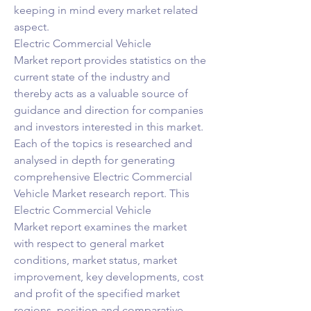
keeping in mind every market related 
aspect.
Electric Commercial Vehicle 
Market report provides statistics on the 
current state of the industry and 
thereby acts as a valuable source of 
guidance and direction for companies 
and investors interested in this market. 
Each of the topics is researched and 
analysed in depth for generating 
comprehensive Electric Commercial 
Vehicle Market research report. This 
Electric Commercial Vehicle 
Market report examines the market 
with respect to general market 
conditions, market status, market 
improvement, key developments, cost 
and profit of the specified market 
regions, position and comparative 