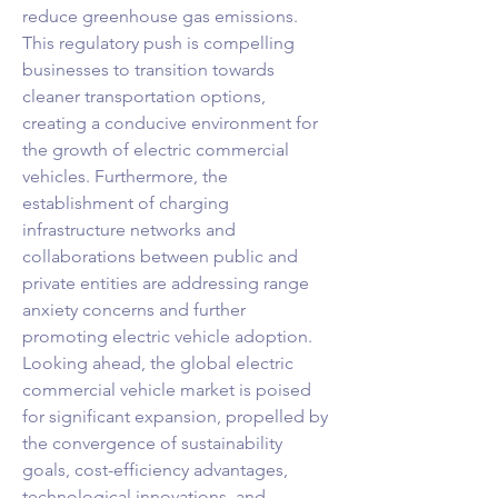
reduce greenhouse gas emissions. 
This regulatory push is compelling 
businesses to transition towards 
cleaner transportation options, 
creating a conducive environment for 
the growth of electric commercial 
vehicles. Furthermore, the 
establishment of charging 
infrastructure networks and 
collaborations between public and 
private entities are addressing range 
anxiety concerns and further 
promoting electric vehicle adoption.
Looking ahead, the global electric 
commercial vehicle market is poised 
for significant expansion, propelled by 
the convergence of sustainability 
goals, cost-efficiency advantages, 
technological innovations, and 