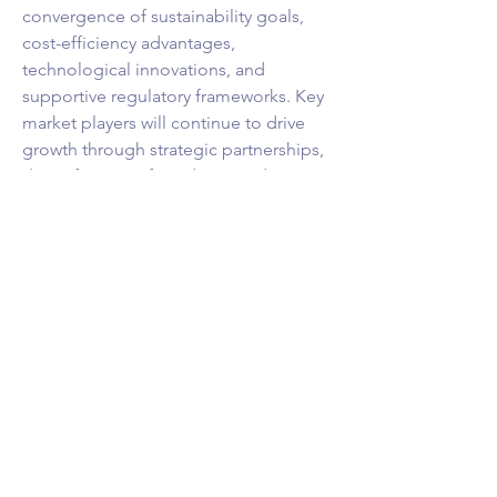
convergence of sustainability goals, 
cost-efficiency advantages, 
technological innovations, and 
supportive regulatory frameworks. Key 
market players will continue to drive 
growth through strategic partnerships, 
diversification of products, and 
innovation to meet the evolving needs 
of businesses and consumers in the 
electric vehicle ecosystem. The market 
presents abundant opportunities for 
growth and transformation, positioning 
electric commercial vehicles as a key 
player in the future of sustainable 
transportation.
Break down the firm’s market 
footprint
https://
www.databridgemarket
research.com/reports/global-electric-
commercial-vehicle-market/companies