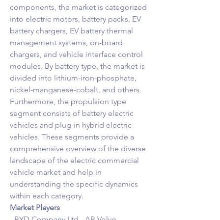
components, the market is categorized 
into electric motors, battery packs, EV 
battery chargers, EV battery thermal 
management systems, on-board 
chargers, and vehicle interface control 
modules. By battery type, the market is 
divided into lithium-iron-phosphate, 
nickel-manganese-cobalt, and others. 
Furthermore, the propulsion type 
segment consists of battery electric 
vehicles and plug-in hybrid electric 
vehicles. These segments provide a 
comprehensive overview of the diverse 
landscape of the electric commercial 
vehicle market and help in 
understanding the specific dynamics 
within each category.
Market Players
- BYD Company Ltd.- AB Volvo- 