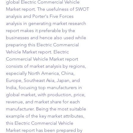
global Electric Commercial Vehicle 
Market report. The usefulness of SWOT 
analysis and Porter's Five Forces 
analysis in generating market research 
report makes it preferable by the 
businesses and hence also used while 
preparing this Electric Commercial 
Vehicle Market report. Electric 
Commercial Vehicle Market report 
consists of market analysis by regions, 
especially North America, China, 
Europe, Southeast Asia, Japan, and 
India, focusing top manufacturers in 
global market, with production, price, 
revenue, and market share for each 
manufacturer. Being the most suitable 
example of the key market attributes, 
this Electric Commercial Vehicle 
Market report has been prepared by 