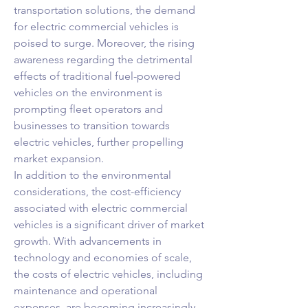
transportation solutions, the demand 
for electric commercial vehicles is 
poised to surge. Moreover, the rising 
awareness regarding the detrimental 
effects of traditional fuel-powered 
vehicles on the environment is 
prompting fleet operators and 
businesses to transition towards 
electric vehicles, further propelling 
market expansion.
In addition to the environmental 
considerations, the cost-efficiency 
associated with electric commercial 
vehicles is a significant driver of market 
growth. With advancements in 
technology and economies of scale, 
the costs of electric vehicles, including 
maintenance and operational 
expenses, are becoming increasingly 