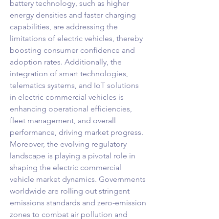
battery technology, such as higher 
energy densities and faster charging 
capabilities, are addressing the 
limitations of electric vehicles, thereby 
boosting consumer confidence and 
adoption rates. Additionally, the 
integration of smart technologies, 
telematics systems, and IoT solutions 
in electric commercial vehicles is 
enhancing operational efficiencies, 
fleet management, and overall 
performance, driving market progress.
Moreover, the evolving regulatory 
landscape is playing a pivotal role in 
shaping the electric commercial 
vehicle market dynamics. Governments 
worldwide are rolling out stringent 
emissions standards and zero-emission 
zones to combat air pollution and 