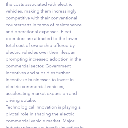
the costs associated with electric 
vehicles, making them increasingly 
competitive with their conventional 
counterparts in terms of maintenance 
and operational expenses. Fleet 
operators are attracted to the lower 
total cost of ownership offered by 
electric vehicles over their lifespan, 
prompting increased adoption in the 
commercial sector. Government 
incentives and subsidies further 
incentivize businesses to invest in 
electric commercial vehicles, 
accelerating market expansion and 
driving uptake.
Technological innovation is playing a 
pivotal role in shaping the electric 
commercial vehicle market. Major 
industry players are heavily investing in 