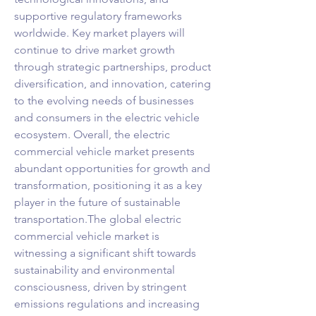
supportive regulatory frameworks 
worldwide. Key market players will 
continue to drive market growth 
through strategic partnerships, product 
diversification, and innovation, catering 
to the evolving needs of businesses 
and consumers in the electric vehicle 
ecosystem. Overall, the electric 
commercial vehicle market presents 
abundant opportunities for growth and 
transformation, positioning it as a key 
player in the future of sustainable 
transportation.The global electric 
commercial vehicle market is 
witnessing a significant shift towards 
sustainability and environmental 
consciousness, driven by stringent 
emissions regulations and increasing 