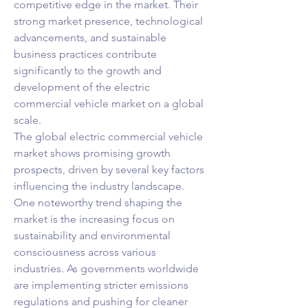
competitive edge in the market. Their 
strong market presence, technological 
advancements, and sustainable 
business practices contribute 
significantly to the growth and 
development of the electric 
commercial vehicle market on a global 
scale.
The global electric commercial vehicle 
market shows promising growth 
prospects, driven by several key factors 
influencing the industry landscape. 
One noteworthy trend shaping the 
market is the increasing focus on 
sustainability and environmental 
consciousness across various 
industries. As governments worldwide 
are implementing stricter emissions 
regulations and pushing for cleaner 