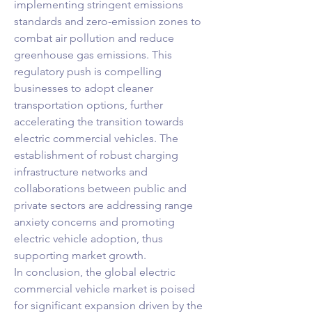
implementing stringent emissions 
standards and zero-emission zones to 
combat air pollution and reduce 
greenhouse gas emissions. This 
regulatory push is compelling 
businesses to adopt cleaner 
transportation options, further 
accelerating the transition towards 
electric commercial vehicles. The 
establishment of robust charging 
infrastructure networks and 
collaborations between public and 
private sectors are addressing range 
anxiety concerns and promoting 
electric vehicle adoption, thus 
supporting market growth.
In conclusion, the global electric 
commercial vehicle market is poised 
for significant expansion driven by the 